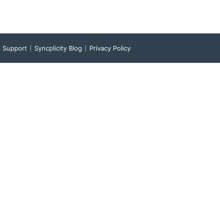
Support
Syncplicity Blog
Privacy Policy