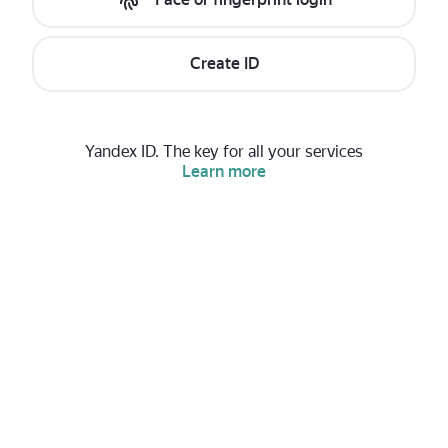
Create ID
Yandex ID. The key for all your services
Learn more