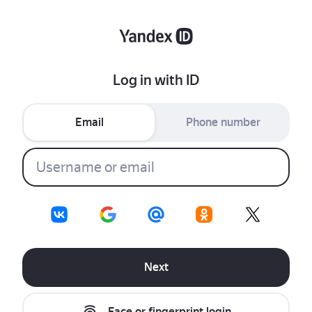
Log in with ID
Email
Phone number
Next
Face or fingerprint login