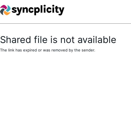
Shared file is not available
The link has expired or was removed by the sender.