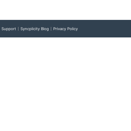
Support
Syncplicity Blog
Privacy Policy