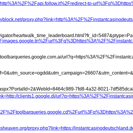
rl=http%3A%2F%2Fapi.follow.it%2Fredirect-to-url%3Fq%3Dhtt
//skyblock.net/proxy.php?link=http%3A%2F%2Finstantcasinodeut
eNavigator/heartwalk_time_leaderboard.html?fr_id=5487&pty
Fimages.google.tn%2Furl%3Fq%3Dhttps%3A%2F%2Finstantca
s://toolbarqueries.google.com.ai/url?q=https%3A%2F%2Finstantcas
1?diff=0&utm_source=ogdd&utm_campaign=26607&utm_content=
namics.aspx?PortalId=2&WebId=8464c989-7fd8-4a32-8021-7df5
link=http://clients1.google.dj/url?q=https%3A%2F%2Finstantcas
A%2F%2Ftoolbarqueries.google.cd%2Furl%3Fq%3Dhttps%3A%2
msheaven.org/proxy.php?link=https://instantcasinodeutschland.d