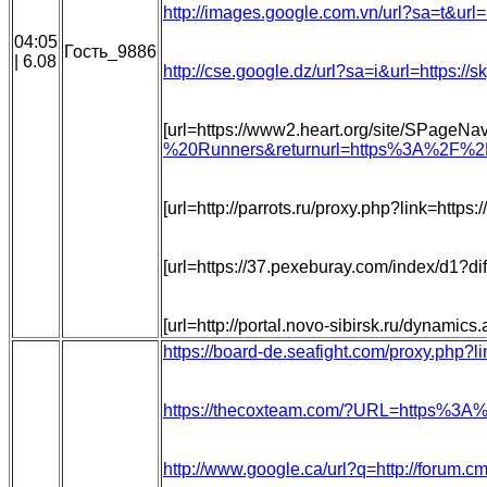
http://images.google.com.vn/url?sa=t&u
04:05
Гость_9886
| 6.08
http://cse.google.dz/url?sa=i&url=https:
[url=https://www2.heart.org/site/SPag
%20Runners&returnurl=https%3A%2F%2
[url=http://parrots.ru/proxy.php?link=http
[url=https://37.pexeburay.com/index/d
[url=http://portal.novo-sibirsk.ru/dy
https://board-de.seafight.com/proxy.php?
https://thecoxteam.com/?URL=https%3
http://www.google.ca/url?q=http://forum.c