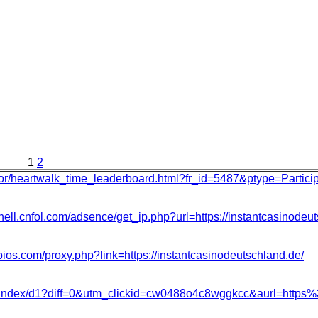
1
2
vigator/heartwalk_time_leaderboard.html?fr_id=5487&pt
/shell.cnfol.com/adsence/get_ip.php?url=https://instantcasinodeu
xbios.com/proxy.php?link=https://instantcasinodeutschland.de/
.com/index/d1?diff=0&utm_clickid=cw0488o4c8wggkcc&aurl=htt