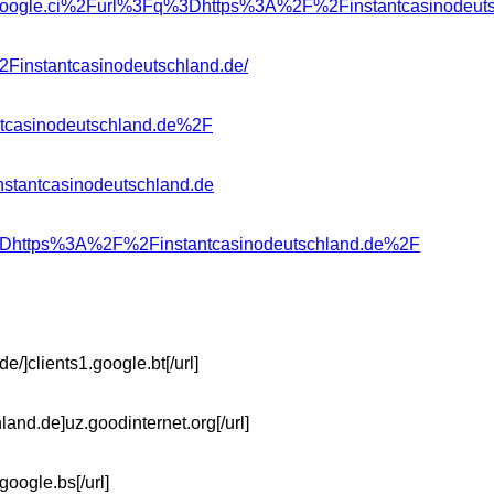
w.google.ci%2Furl%3Fq%3Dhttps%3A%2F%2Finstantcasinodeut
%2Finstantcasinodeutschland.de/
tcasinodeutschland.de%2F
instantcasinodeutschland.de
Fq%3Dhttps%3A%2F%2Finstantcasinodeutschland.de%2F
e/]clients1.google.bt[/url]
land.de]uz.goodinternet.org[/url]
google.bs[/url]