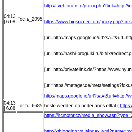
http://cvet-forum.ru/proxy.php?link=http:/
04:13
Гость_2095
| 6.08
https://www.bigsoccer.com/proxy.php?link=
[url=http://maps.google.ie/url?sa=t&url=ht
[url=http://nashi-progulki.ru/bitrix/redirec
[url=http://privatelink.de/?https://www.hyu
[url=https://metager.de/meta/settings?
http://maps.google.ie/url?sa=t&url=http:/
04:13
Гость_6685
beste wedden op nederlands elftal (
https
| 6.08
https://hcmotor.cz/media_show.asp?t
http://xtblogging.yn.lt/index.wml?n