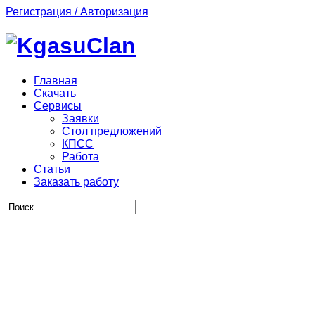
Регистрация / Авторизация
Главная
Скачать
Сервисы
Заявки
Стол предложений
КПСС
Работа
Статьи
Заказать работу