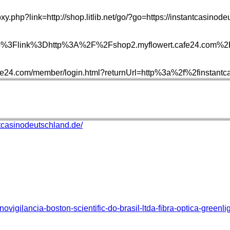
hp?link=http://shop.litlib.net/go/?go=https://instantcasinodeuts
y.php%3Flink%3Dhttp%3A%2F%2Fshop2.myflowert.cafe24.com%2
r.cafe24.com/member/login.html?returnUrl=http%3a%2f%2finstantca
tcasinodeutschland.de/
3191-tecnovigilancia-boston-scientific-do-brasil-ltda-fib