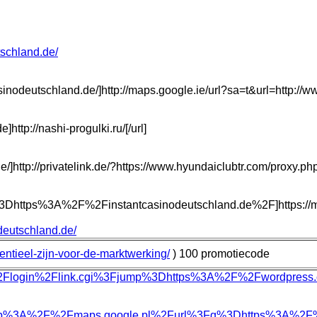
tschland.de/
sinodeutschland.de/]http://maps.google.ie/url?sa=t&url=http://w
http://nashi-progulki.ru/[/url]
e/]http://privatelink.de/?https://www.hyundaiclubtr.com/proxy.php
3Dhttps%3A%2F%2Finstantcasinodeutschland.de%2F]https://met
odeutschland.de/
ntieel-zijn-voor-de-marktwerking/
) 100 promotiecode
stem%2Flogin%2Flink.cgi%3Fjump%3Dhttps%3A%2F%2Fwordpre
3Dhttp%3A%2F%2Fmaps.google.pl%2Furl%3Fq%3Dhttps%3A%2F%