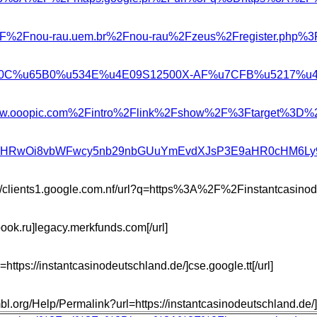
A%2F%2Fnou-rau.uem.br%2Fnou-rau%2Fzeus%2Fregister.php
A4%uFF0C%u65B0%u534E%u4E09S12500X-AF%u7CFB%u5217%u
www.ooopic.com%2Fintro%2Flink%2Fshow%2F%3Ftarget%3D%2F
Z290bz1odHRwOi8vbWFwcy5nb29nbGUuYmEvdXJsP3E9aHR0cH
://clients1.google.com.nf/url?q=https%3A%2F%2Finstantcasinodeu
ook.ru]legacy.merkfunds.com[/url]
q=https://instantcasinodeutschland.de/]cse.google.tt[/url]
.org/Help/Permalink?url=https://instantcasinodeutschland.de/]h