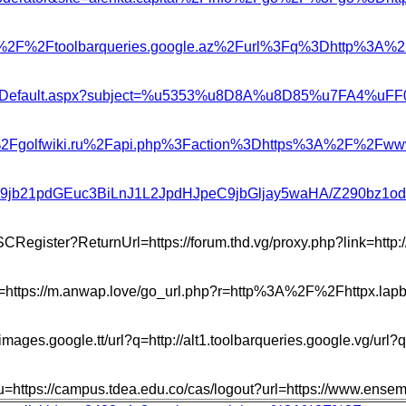
ps%3A%2F%2Ftoolbarqueries.google.az%2Furl%3Fq%3Dhttp%3
actMe/Default.aspx?subject=%u5353%u8D8A%u8D85%u7F
%2F%2Fgolfwiki.ru%2Fapi.php%3Faction%3Dhttps%3A%2F%2F
0cHM6Ly9jb21pdGEuc3BiLnJ1L2JpdHJpeC9jbGljay5waHA/
ESCRegister?ReturnUrl=https://forum.thd.vg/proxy.php?link=http
url=https://m.anwap.love/go_url.php?r=http%3A%2F%2Fhttpx.lapb
//images.google.tt/url?q=http://alt1.toolbarqueries.google.vg/url?
u=https://campus.tdea.edu.co/cas/logout?url=https://www.ensembl