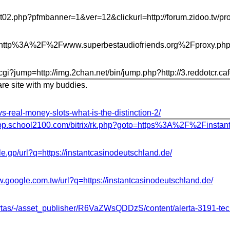
t02.php?pfmbanner=1&ver=12&clickurl=http://forum.zidoo.tv/proxy.p
t&url=http%3A%2F%2Fwww.superbestaudiofriends.org%2Fprox
ink.cgi?jump=http://img.2chan.net/bin/jump.php?http://3.reddotc
re site with my buddies.
-vs-real-money-slots-what-is-the-distinction-2/
t-app.school2100.com/bitrix/rk.php?goto=https%3A%2F%2Finstan
le.gp/url?q=https://instantcasinodeutschland.de/
w.google.com.tw/url?q=https://instantcasinodeutschland.de/
de-alertas/-/asset_publisher/R6VaZWsQDDzS/content/alerta-