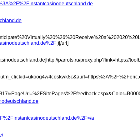
ps%3A%2F%2Finstantcasinodeutschland.de
schland.de
pe=Participate%20Virtually%20%26%20Receive%20a%202020%20L
sinodeutschland.de%2F
)[/url]
inodeutschland.de]http://parrots.ru/proxy.php?link=https://toolb
&utm_clickid=ukoog4w4coskwk8c&aurl=https%3A%2F%2Feric.ed
85dca817&PageUrl=%2FSitePages%2Ffeedback.aspx&Color=B000
inodeutschland.de
F%2Finstantcasinodeutschland.de%2F</a
e/