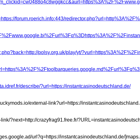
f=0&utm_clickid=cw0488o4c8wggkcc&aurl=https%3A%2F%2Fww
https://forum.roerich.info:443/redirector.php?url=http%3A%2F
A%2F%2Fwww.google.bi%2Furl%3Fq%3Dhttps%3A%2F%2Finstan
ter.php?back=http://polsy.org.uk/play/yt/?vurl=https%3A%2F%2F
direct?url=https%3A%2F%2Ftoolbarqueries.google.md%2Furl%3
ata.idref.fr/describe/?url=https://instantcasinodeutschland.de/
/truckymods.io/external-link?url=https://instantcasinodeutschland.d
l-link/?next=http://crazyfrag91.free.fr/?URL=instantcasinodeutsch
ages.google.ad/url?q=https://instantcasinodeutschland.de/]maps.