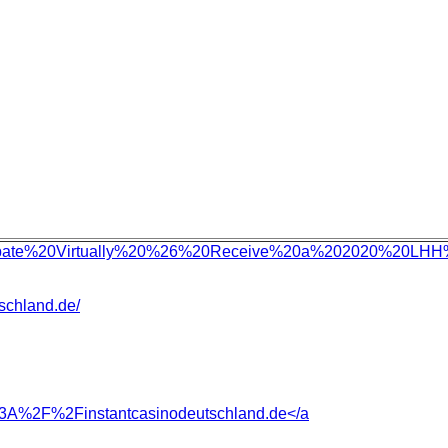
ype=Participate%20Virtually%20%26%20Receive%20a%202020
tschland.de/
ps%3A%2F%2Finstantcasinodeutschland.de</a