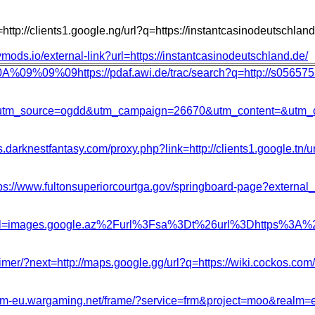
http://clients1.google.ng/url?q=https://instantcasinodeutschland.
ckymods.io/external-link?url=https://instantcasinodeutschland.de/
=%0A%09%09%09https://pdaf.awi.de/trac/search?q=http://s0565755
&utm_source=ogdd&utm_campaign=26670&utm_content=&utm_click
rums.darknestfantasy.com/proxy.php?link=http://clients1.google
https://www.fultonsuperiorcourtga.gov/springboard-page?external
t.php?url=images.google.az%2Furl%3Fsa%3Dt%26url%3Dhttp
aimer/?next=http://maps.google.gg/url?q=https://wiki.cockos.com
//cm-eu.wargaming.net/frame/?service=frm&project=moo&real