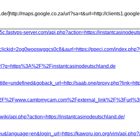
de/]http://maps.google.co.za/url?sa=t&url=http://clients1.google
c.fastvps-server.com/api.php?action=https://instantcasinodeut
id=2og0wooswggcs0c8&aurl=https://ppeci.com/index.php?URL=ht
.tn/url?q=https%3A%2F%2Finstantcasinodeutschland.de
_title=undefined&goback_url=http://saab.one/proxy.php?link=htt
s%3A%2F%2Fwww.camtomycam.com%2Fexternal_link%2F%3Furl%
/wiki/api.php?action=https://instantcasinodeutschland.de/
m=eu&language=en&login_url=https://kaworu.jpn.org/vim/ap