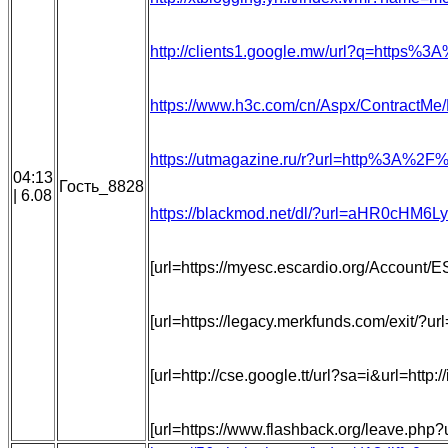
http://clients1.google.mw/url?q=htt
https://www.h3c.com/cn/Aspx/Contr
https://utmagazine.ru/r?url=http%3A
04:13
Гость_8828
| 6.08
https://blackmod.net/dl/?url=aHR
[url=https://myesc.escardio.org/Account/
[url=https://legacy.merkfunds.com/exit/?
[url=http://cse.google.tt/url?sa=i&url=http:
[url=https://www.flashback.org/leave.php?