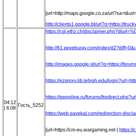
[url=http://maps.google.co.za/url?sa=t&url=
http://clients1.google.bt/url?q=https://tru
https://cgl.ethz.ch/disclaimer.php?dlurl
http://61.pexeburay.com/index/d2?diff=0
http://images.google.st/url?q=https://fo
https://ezproxy.lib.lehigh.edu/login?url=
https://pwonline.ru/forums/fredirec
04:12
Гость_5252
| 6.08
https://web.gavekal.com/redirection-discl
[url=https://cm-eu.wargaming.net (
https: