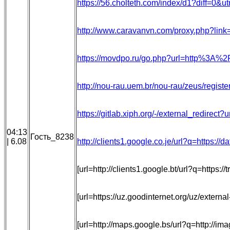
https://56.cholteth.com/index/d1?dif
http://www.caravanvn.com/proxy.php?link=
https://movdpo.ru/go.php?url=http%3
http://nou-rau.uem.br/nou-rau/zeus/regis
https://gitlab.xiph.org/-/external_re
04:13
Гость_8238
| 6.08
http://clients1.google.co.je/url?q=https://d
[url=http://clients1.google.bt/url?q=https:/
[url=https://uz.goodinternet.org/uz/externa
[url=http://maps.google.bs/url?q=http://im