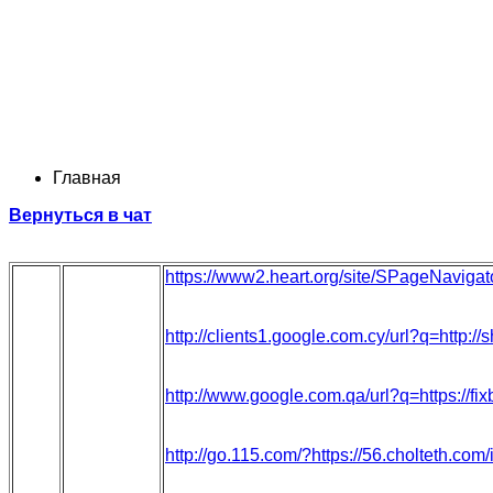
Главная
Вернуться в чат
https://www2.heart.org/site/SPageNa
http://clients1.google.com.cy/url?q=http:/
http://www.google.com.qa/url?q=https://fi
http://go.115.com/?https://56.cholteth