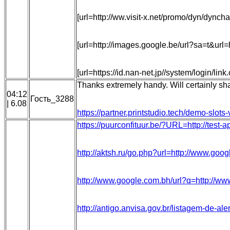
[url=http://ww.visit-x.net/promo/dyn/dyncha
[url=http://images.google.be/url?sa=
[url=https://id.nan-net.jp//system/login/l
Thanks extremely handy. Will certainly sha
04:12
Гость_3288
| 6.08
https://partner.printstudio.tech/demo-slots
https://puurconfituur.be/?URL=http://tes
http://aktsh.ru/go.php?url=http://www.goog
http://www.google.com.bh/url?q=http://ww
http://antigo.anvisa.gov.br/listagem-