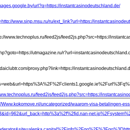
/images.google.by/url?q=https://instantcasinodeutschland.de/
http://www.sinp.msu.ru/ru/ext_link?url=https://instantcasinodeu
tp://www.technoplus.ru/feed2js/feed2js.php?src=https://instantca
t.php?goto=https://utmagazine.ru/r?url=instantcasinodeutschland.de]
ndaiclubtr.com/proxy.php?link=https://instantcasinodeutschland.d
fokus=web&url=https%3A%2F%2Fclients1.google.ie%2Furl%3Fq%
/www.technoplus.ru/feed2js/feed2js.php?src=https://instantcasin
://Www.kokomove.nl/uncategorized/waarom-visa-betalingen-esse
ype=3&id=962&url_back=http%3a%2f%2fid.nan-net.jp%2Fsy
ame=moderator&site=alenka.capital%2Finfo%2Fgo%2F%3Fgo%